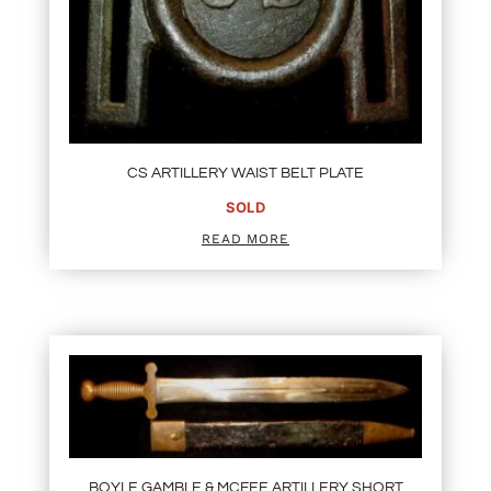
CS ARTILLERY WAIST BELT PLATE
SOLD
READ MORE
BOYLE GAMBLE & MCFEE ARTILLERY SHORT