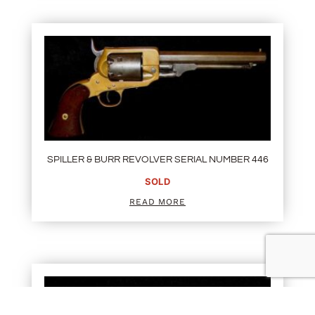
SPILLER & BURR REVOLVER SERIAL NUMBER 446
SOLD
READ MORE