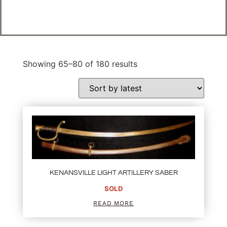
Showing 65–80 of 180 results
KENANSVILLE LIGHT ARTILLERY SABER
SOLD
READ MORE