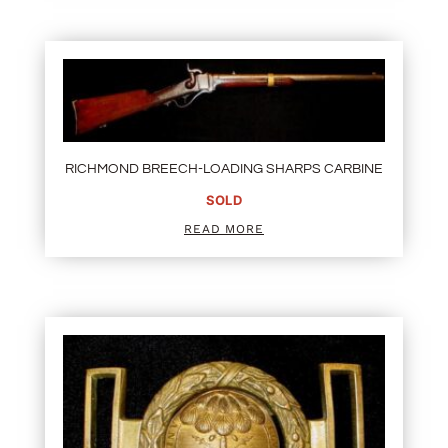
RICHMOND BREECH-LOADING SHARPS CARBINE
SOLD
READ MORE