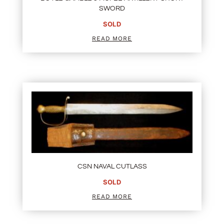
SWORD
SOLD
READ MORE
CSN NAVAL CUTLASS
SOLD
READ MORE