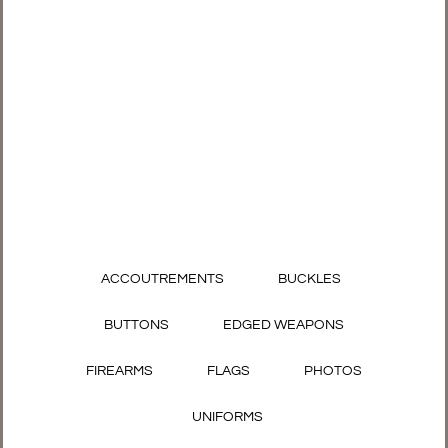
ACCOUTREMENTS
BUCKLES
BUTTONS
EDGED WEAPONS
FIREARMS
FLAGS
PHOTOS
UNIFORMS