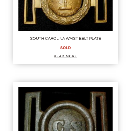
SOUTH CAROLINA WAIST BELT PLATE
SOLD
READ MORE