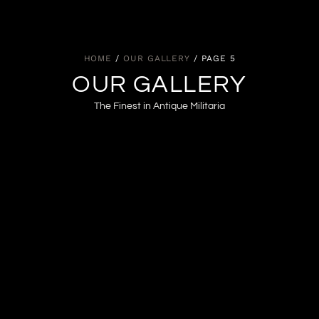
HOME
/
OUR GALLERY
/ PAGE 5
OUR GALLERY
The Finest in Antique Militaria