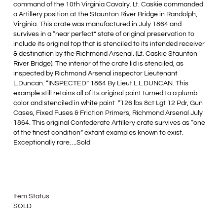
command of the 10th Virginia Cavalry. Lt. Caskie commanded
a Artillery position at the Staunton River Bridge in Randolph,
Virginia. This crate was manufactured in July 1864 and
survives in a “near perfect” state of original preservation to
include its original top that is stenciled to its intended receiver
& destination by the Richmond Arsenal. (Lt. Caskie Staunton
River Bridge). The interior of the crate lid is stenciled, as
inspected by Richmond Arsenal inspector Lieutenant
L.Duncan. “INSPECTED” 1864 By Lieut.L.L.DUNCAN. This
example still retains all of its original paint turned to a plumb
color and stenciled in white paint “126 lbs 8ct Lgt 12 Pdr, Gun
Cases, Fixed Fuses & Friction Primers, Richmond Arsenal July
1864. This original Confederate Artillery crate survives as “one
of the finest condition” extant examples known to exist.
Exceptionally rare….Sold
Item Status
SOLD