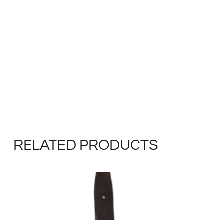
RELATED PRODUCTS