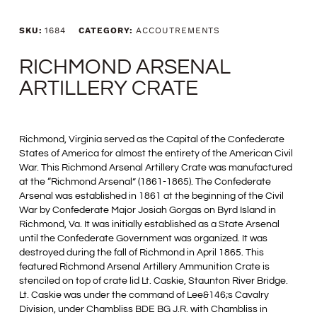
SKU:
1684
CATEGORY:
ACCOUTREMENTS
RICHMOND ARSENAL
ARTILLERY CRATE
Richmond, Virginia served as the Capital of the Confederate
States of America for almost the entirety of the American Civil
War. This Richmond Arsenal Artillery Crate was manufactured
at the “Richmond Arsenal” (1861-1865). The Confederate
Arsenal was established in 1861 at the beginning of the Civil
War by Confederate Major Josiah Gorgas on Byrd Island in
Richmond, Va. It was initially established as a State Arsenal
until the Confederate Government was organized. It was
destroyed during the fall of Richmond in April 1865. This
featured Richmond Arsenal Artillery Ammunition Crate is
stenciled on top of crate lid Lt. Caskie, Staunton River Bridge.
Lt. Caskie was under the command of Lee&146;s Cavalry
Division, under Chambliss BDE BG J.R. with Chambliss in