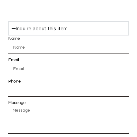
Inquire about this item
Name
Email
Phone
Message