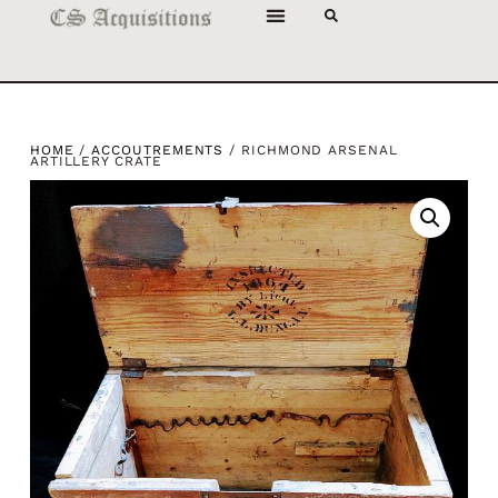
HOME
/
ACCOUTREMENTS
/ RICHMOND ARSENAL
ARTILLERY CRATE