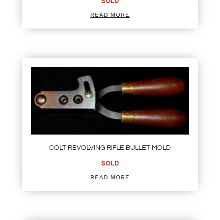
SOLD
READ MORE
COLT REVOLVING RIFLE BULLET MOLD
SOLD
READ MORE