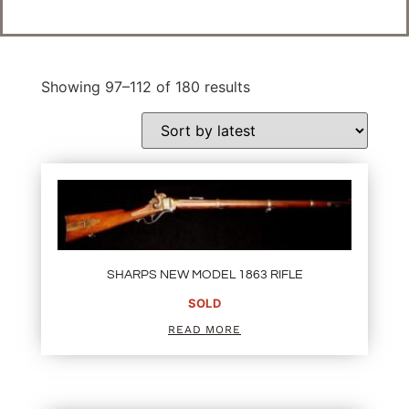
Showing 97–112 of 180 results
SHARPS NEW MODEL 1863 RIFLE
SOLD
READ MORE