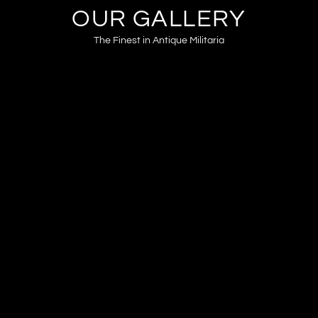
OUR GALLERY
The Finest in Antique Militaria