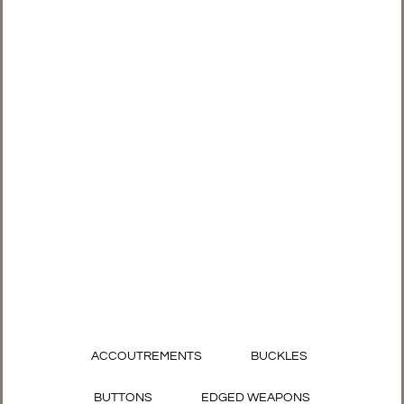
ACCOUTREMENTS
BUCKLES
BUTTONS
EDGED WEAPONS