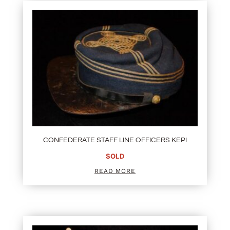
CONFEDERATE STAFF LINE OFFICERS KEPI
SOLD
READ MORE