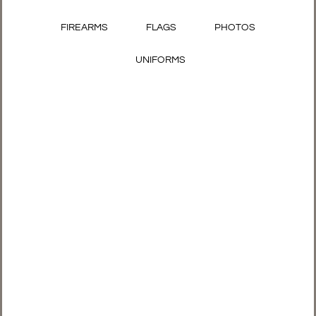
FIREARMS
FLAGS
PHOTOS
UNIFORMS