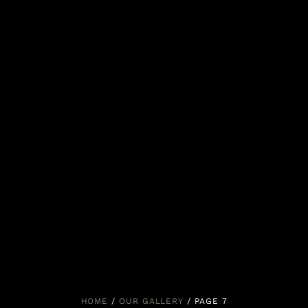
HOME
/
OUR GALLERY
/ PAGE 7