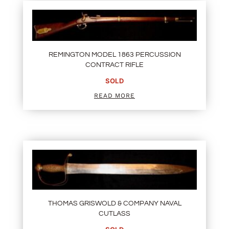
REMINGTON MODEL 1863 PERCUSSION
CONTRACT RIFLE
SOLD
READ MORE
THOMAS GRISWOLD & COMPANY NAVAL
CUTLASS