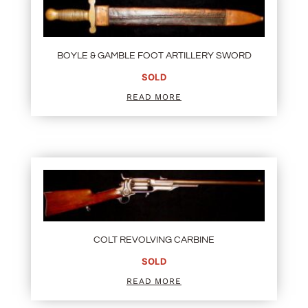
BOYLE & GAMBLE FOOT ARTILLERY SWORD
SOLD
READ MORE
COLT REVOLVING CARBINE
SOLD
READ MORE