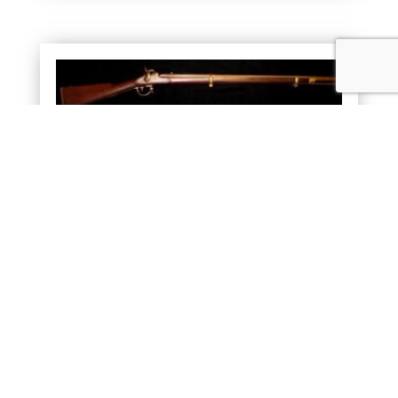
DICKSON, NELSON & COMPANY RIFLE
SOLD
READ MORE