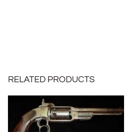
RELATED PRODUCTS