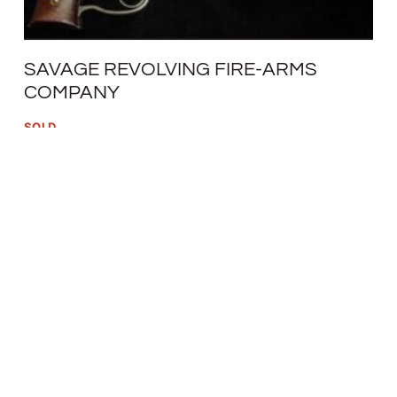
SAVAGE REVOLVING FIRE-ARMS
COMPANY
SOLD
READ MORE