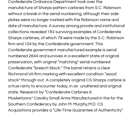
Confederate Ordnance Department took over the
manufacture of Sharps pattern carbines from S.C. Robinson
without a break in the serial numbering, although their side-
plates were no longer marked with the Robinson name and
date of manufacture. A survey among private and institutional
collections revealed 183 surviving examples of Confederate
Sharps carbines, of which 79 were made by the S.C. Robinson
firm and 104 by the Confederate government. This
Confederate government manufactured example is serial
numbered 2644 and survives in a excellent state of original
preservation, with original “matching” serial numbered
Confederate “breech-block.” The barrel retains a clear
Richmond VA firm marking with excellent condition “wood
stock” through-out. A completely original CS Sharps carbine is
a true rarity to encounter today, in an unaltered and original
state. Research by “Confederate Carbines &
Musketoons” Cavalry Small Arms Manufactured in the for the
Southern Confederacy by John M. Murphy,M.D. CS
Acquisitions provides a “Life-Time Guarantee of Authenticity”