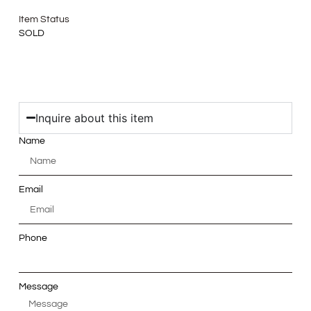
Item Status
SOLD
Inquire about this item
Name
Email
Phone
Message