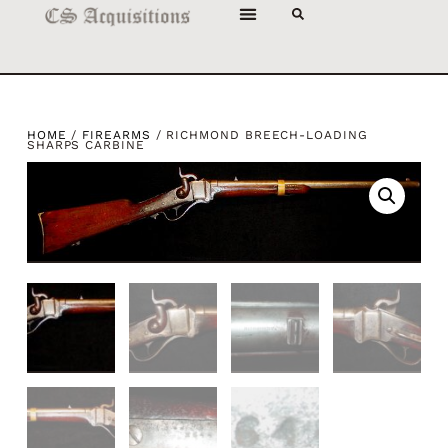
HOME
/
FIREARMS
/ RICHMOND BREECH-LOADING
SHARPS CARBINE