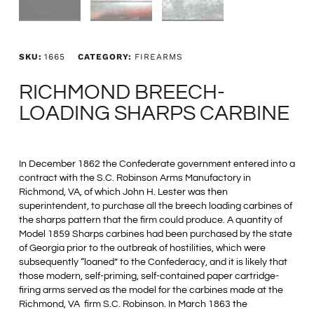
SKU:
1665
CATEGORY:
FIREARMS
RICHMOND BREECH-
LOADING SHARPS CARBINE
In December 1862 the Confederate government entered into a
contract with the S.C. Robinson Arms Manufactory in
Richmond, VA, of which John H. Lester was then
superintendent, to purchase all the breech loading carbines of
the sharps pattern that the firm could produce. A quantity of
Model 1859 Sharps carbines had been purchased by the state
of Georgia prior to the outbreak of hostilities, which were
subsequently “loaned” to the Confederacy, and it is likely that
those modern, self-priming, self-contained paper cartridge-
firing arms served as the model for the carbines made at the
Richmond, VA firm S.C. Robinson. In March 1863 the