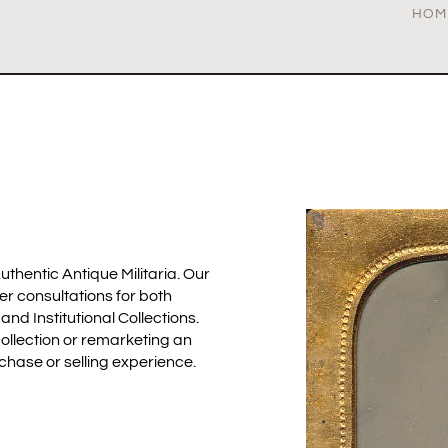
HOM
uthentic Antique Militaria. Our
fer consultations for both
d Institutional Collections.
ollection or remarketing an
rchase or selling experience.