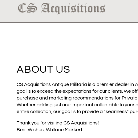
ABOUT US
CS Acquisitions Antique Militaria is a premier dealer in A
goal is to exceed the expectations for our clients. We of
purchase and marketing recommendations for Private an
Whether adding just one important collectable to your c
entire collection, our goal is to provide a “seamless” pu
Thank you for visiting CS Acquisitions!
Best Wishes, Wallace Markert