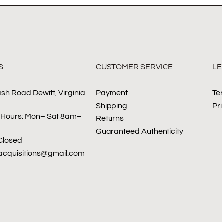
S
CUSTOMER SERVICE
LE
sh Road Dewitt, Virginia
Payment
Te
Shipping
Pr
 Hours: Mon– Sat 8am–
Returns
Guaranteed Authenticity
Closed
sacquisitions@gmail.com