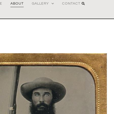
E
ABOUT
GALLERY
CONTACT