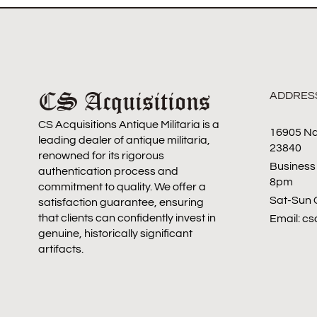
CS Acquisitions
ADDRES
CS Acquisitions Antique Militaria is a
16905 Na
leading dealer of antique militaria,
23840
renowned for its rigorous
Business
authentication process and
8pm
commitment to quality. We offer a
Sat-Sun 
satisfaction guarantee, ensuring
that clients can confidently invest in
Email: c
genuine, historically significant
artifacts.