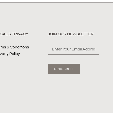
GAL & PRIVACY
JOIN OUR NEWSLETTER
rms & Conditions
ivacy Policy
SUBSCRIBE