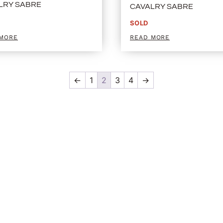
LRY SABRE
CAVALRY SABRE
SOLD
 MORE
READ MORE
←
1
2
3
4
→