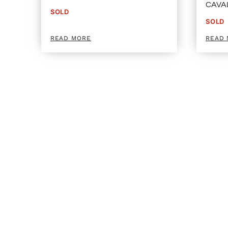
CAVA
SOLD
SOLD
READ MORE
READ