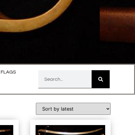
FLAGS