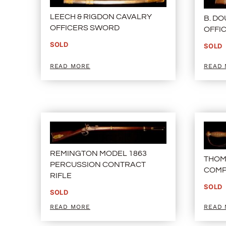
LEECH & RIGDON CAVALRY
B. D
OFFICERS SWORD
OFFI
SOLD
SOLD
READ MORE
READ
REMINGTON MODEL 1863
THOM
PERCUSSION CONTRACT
COMP
RIFLE
SOLD
SOLD
READ MORE
READ