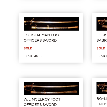
LOUIS HAIMAN FOOT
LOUI
OFFICERS SWORD
SABR
SOLD
SOLD
READ MORE
READ
BOYL
W. J. MCELROY FOOT
ENLI
OFFICERS SWORD