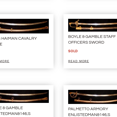
BOYLE & GAMBLE STAFF
S HAIMAN CAVALRY
OFFICERS SWORD
E
SOLD
 MORE
READ MORE
E & GAMBLE
PALMETTO ARMORY
STEDMAN&146;S
ENLISTEDMAN&146;S