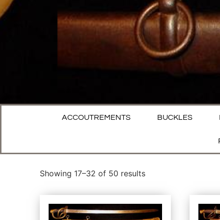
ACCOUTREMENTS
BUCKLES
Showing 17–32 of 50 results