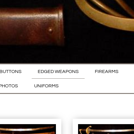
BUTTONS
EDGED WEAPONS
FIREARMS
PHOTOS
UNIFORMS