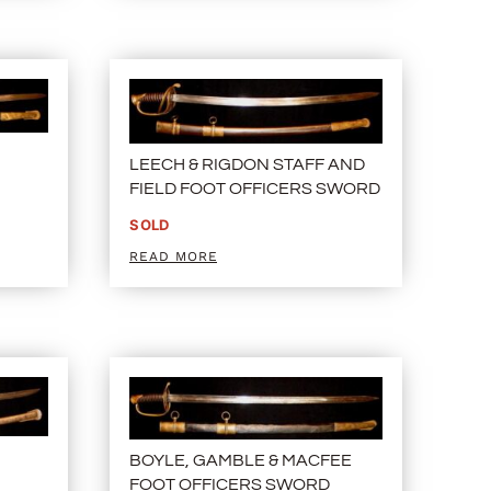
LEECH & RIGDON STAFF AND
FIELD FOOT OFFICERS SWORD
SOLD
READ MORE
BOYLE, GAMBLE & MACFEE
FOOT OFFICERS SWORD