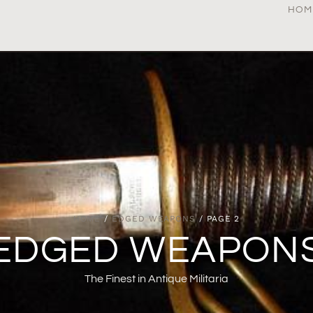
HOM
HOME
/
EDGED WEAPONS
/ PAGE 2
EDGED WEAPON
The Finest in Antique Militaria