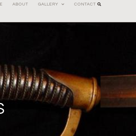
E
ABOUT
GALLERY
CONTACT
S