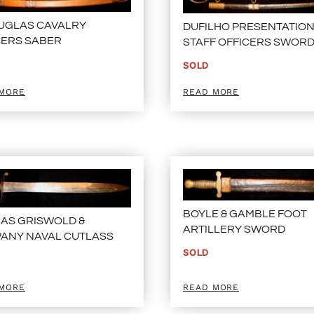
OUGLAS CAVALRY
DUFILHO PRESENTATIO
CERS SABER
STAFF OFFICERS SWOR
SOLD
 MORE
READ MORE
BOYLE & GAMBLE FOOT
AS GRISWOLD &
ARTILLERY SWORD
ANY NAVAL CUTLASS
SOLD
 MORE
READ MORE