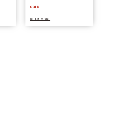
SOLD
READ MORE