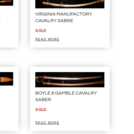
N
VIRGINIA MANUFACTORY
D
CAVALRY SABRE
SOLD
READ MORE
BOYLE & GAMBLE CAVALRY
SABER
SOLD
READ MORE