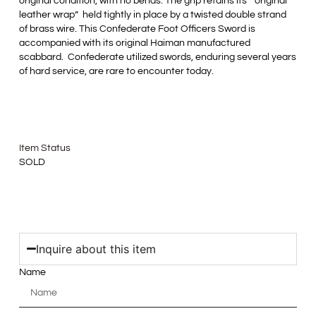
original condition, with no bends. The grip retains its “original
leather wrap” held tightly in place by a twisted double strand
of brass wire. This Confederate Foot Officers Sword is
accompanied with its original Haiman manufactured
scabbard. Confederate utilized swords, enduring several years
of hard service, are rare to encounter today.
Item Status
SOLD
Inquire about this item
Name