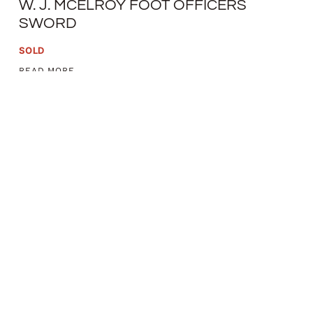
W. J. MCELROY FOOT OFFICERS
SWORD
SOLD
READ MORE
THOMAS GRISWOLD & CO. NEW
ORLEANS NAVAL CUTLASS
SOLD
READ MORE