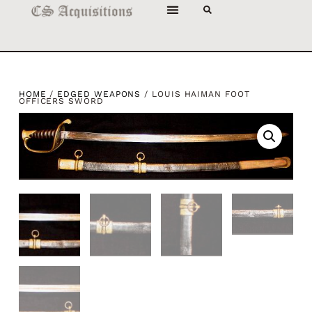
HOME
/
EDGED WEAPONS
/ LOUIS HAIMAN FOOT
OFFICERS SWORD