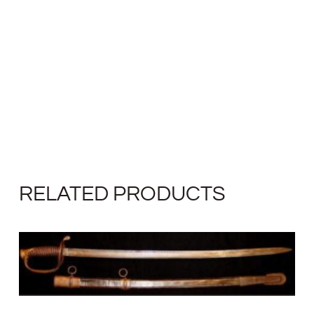
RELATED PRODUCTS