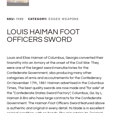
SKU:
1599
CATEGORY:
EDGED WEAPONS
LOUIS HAIMAN FOOT
OFFICERS SWORD
Louis and Elias Haiman of Columbus, Georgia converted their
tinsmithy into an Armory at the onset of the Civil War. They
were one of the largest sword manufactories for the
Confederate Government, also producing many other
catagories of arms and accoutrements for the Confederacy.
On November 17th, 1861 Haiman advertised in the Columbus
Times, The best quality swords are now made and “for sale” at
the “Confederate States Sword Factory”, Columbus, Ga. by L.
Haiman & Bro who have large contracts for the Confederate
Government. The Haiman Foot Officers Sword featured above
is authentic and original in every detail. Its blade is in excellent