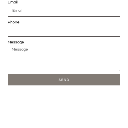
Email
Phone
Message
SEND