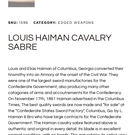
SKU:
1596
CATEGORY:
EDGED WEAPONS
LOUIS HAIMAN CAVALRY
SABRE
Louis and Elias Haiman of Columbus, Georgia converted their
tinsmithy into an Armory at the onset of the Civil War. They
were one of the largest sword manufactories for the
Confederate Government, also producing many other
catagories of arms and accoutrements for the Confederacy.
On November 17th, 1861 Haiman advertised in the Columbus
Times, The best quality swords are now made and “for sale” at
the “Confederate States Sword Factory”, Columbus, Ga. by L.
Haiman & Bro who have large contracts for the Confederate
Government. The Haiman cavalry sabre featured above is
authentic and original in every detail. Its blade is in excellent