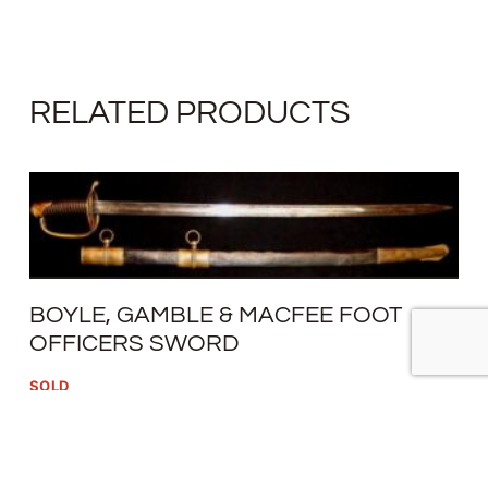
RELATED PRODUCTS
BOYLE, GAMBLE & MACFEE FOOT
OFFICERS SWORD
SOLD
READ MORE