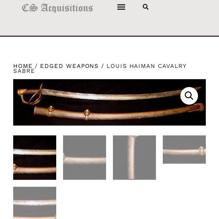
HOME
/
EDGED WEAPONS
/ LOUIS HAIMAN CAVALRY
SABRE