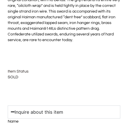
original condition, with no bends. The grip retains its entire very
rare, “oilcloth wrap” and is held tightly in place by the correct
single strand iron wire. This sword is accompanied with its
original Haiman manufactured “dent free” scabbard, flat iron
throat, exaggerated lapped seam, iron hanger rings, brass
mounts and Haiman&146;s distinctive pattern drag.
Confederate utilized swords, enduring several years of hard
service, are rare to encounter today.
Item Status
SOLD
Inquire about this item
Name