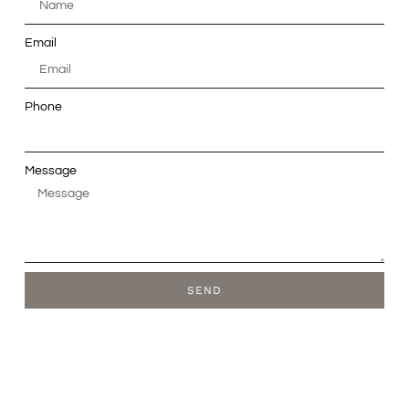
Email
Phone
Message
SEND