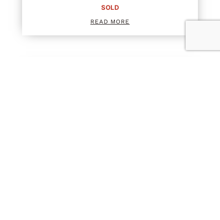
SOLD
READ MORE
SCRIPT TWO PIECE
SOLD
READ MORE