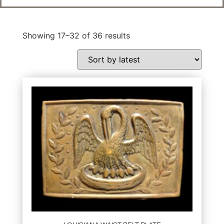
Showing 17–32 of 36 results