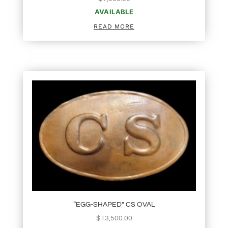
AVAILABLE
READ MORE
“EGG-SHAPED” CS OVAL
$
13,500.00