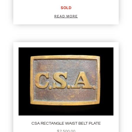
SOLD
READ MORE
CSA RECTANGLE WAIST BELT PLATE
$
7,500.00