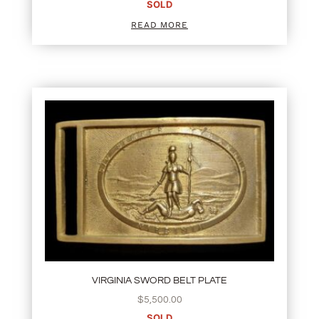
SOLD
READ MORE
VIRGINIA SWORD BELT PLATE
$
5,500.00
SOLD