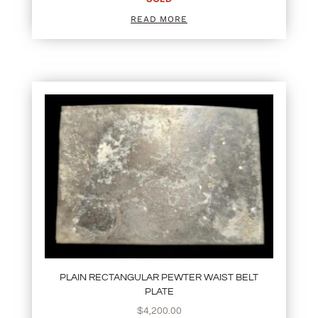
READ MORE
PLAIN RECTANGULAR PEWTER WAIST BELT
PLATE
$
4,200.00