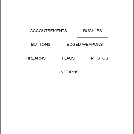
ACCOUTREMENTS
BUCKLES
BUTTONS
EDGED WEAPONS
FIREARMS
FLAGS
PHOTOS
UNIFORMS