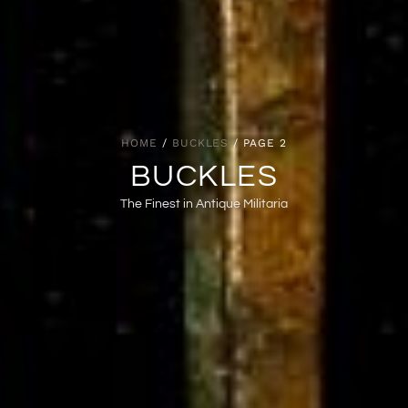
HOME
/
BUCKLES
/ PAGE 2
BUCKLES
The Finest in Antique Militaria