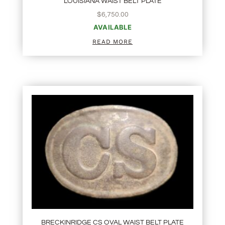
LOUISIANA WAIST BELT PLATE
$
6,750.00
AVAILABLE
READ MORE
BRECKINRIDGE CS OVAL WAIST BELT PLATE