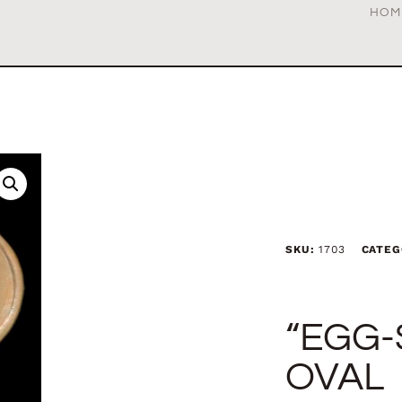
HOM
SKU:
1703
CATEG
“EGG-
OVAL