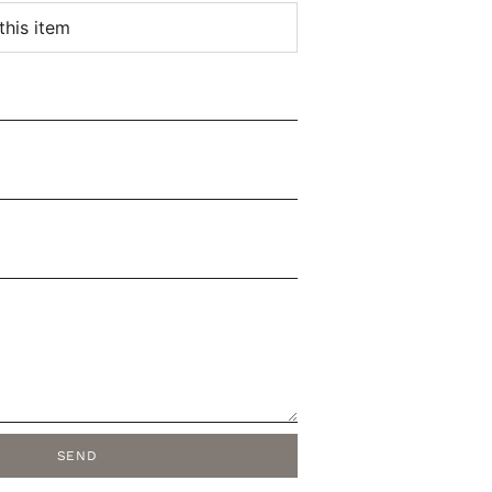
this item
SEND