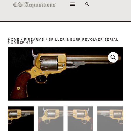
HOME
/
FIREARMS
/ SPILLER & BURR REVOLVER SERIAL
NUMBER 446