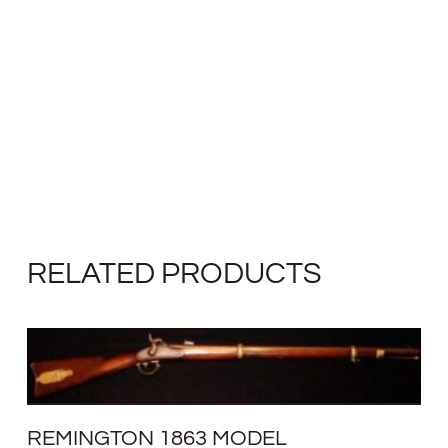
RELATED PRODUCTS
REMINGTON 1863 MODEL