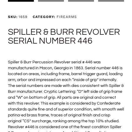
SKU:
1659
CATEGORY:
FIREARMS
SPILLER & BURR REVOLVER
SERIAL NUMBER 446
Spiller & Burr Percussion Revolver serial # 446 was
manufactured in Macon, Georgia in 1863. Serial number 446 is
located on areas, including frame, barrel trigger guard, loading
arm, arbor and impressed on each “inside of grip” internally.
The serial numbers are made with dies consistent with Spiller &
Burr manufacturer. Cryptic Lettering: “D” left side of grip frame
and “W” on bottom of grip. All parts are original and correct
with this revolver. This example is considered by Confederate
standards quite fine and of superior condition, with smooth well
patina-ed brass frame, traces of original finish and crisp
original “CS” surcharge, ranking among the top 10% studied.
Revolver #446 is considered one of the finest condition Spiller