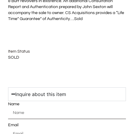
& Burr revolvers in existence. An additional Consultation
Report and Authentication prepared by John Sexton will
accompany the sale to owner. CS Acquisitions provides a “Life
Time” Guarantee” of Authenticity….Sold
Item Status
SOLD
Inquire about this item
Name
Email