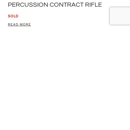
PERCUSSION CONTRACT RIFLE
SOLD
READ MORE
MODEL 1842 PERCUSSION PISTOL
SOLD
READ MORE