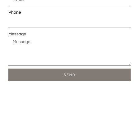
Phone
Message
SEND