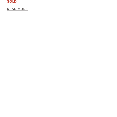
SOLD
READ MORE
ADAMS PATENT 44 CALIBER