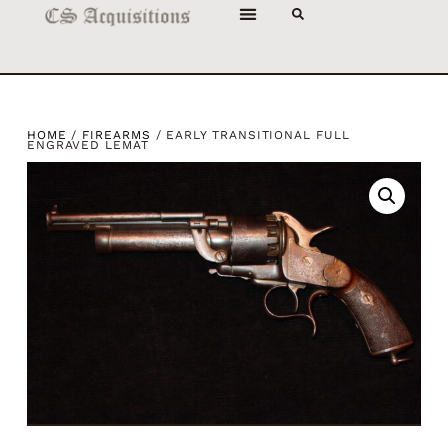
HOME
/
FIREARMS
/ EARLY TRANSITIONAL FULL
ENGRAVED LEMAT