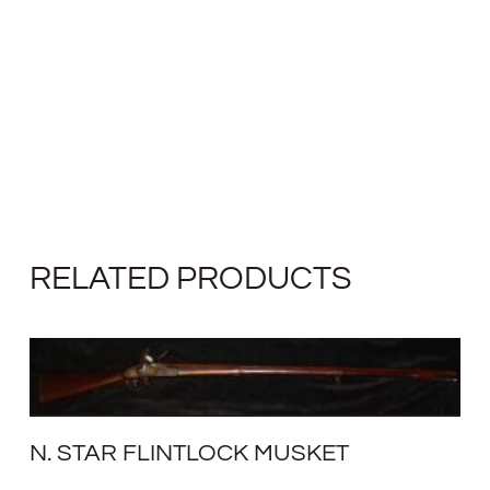
RELATED PRODUCTS
N. STAR FLINTLOCK MUSKET