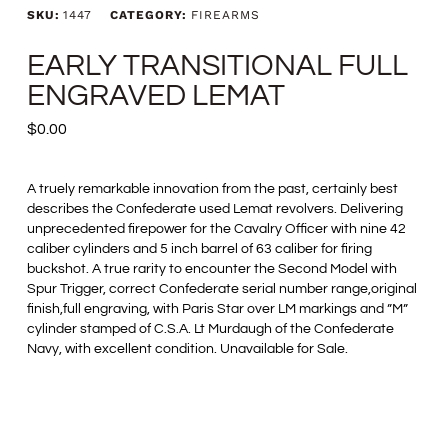
SKU:
1447
CATEGORY:
FIREARMS
EARLY TRANSITIONAL FULL
ENGRAVED LEMAT
$
0.00
A truely remarkable innovation from the past, certainly best
describes the Confederate used Lemat revolvers. Delivering
unprecedented firepower for the Cavalry Officer with nine 42
caliber cylinders and 5 inch barrel of 63 caliber for firing
buckshot. A true rarity to encounter the Second Model with
Spur Trigger, correct Confederate serial number range,original
finish,full engraving, with Paris Star over LM markings and ”M”
cylinder stamped of C.S.A. Lt Murdaugh of the Confederate
Navy, with excellent condition. Unavailable for Sale.