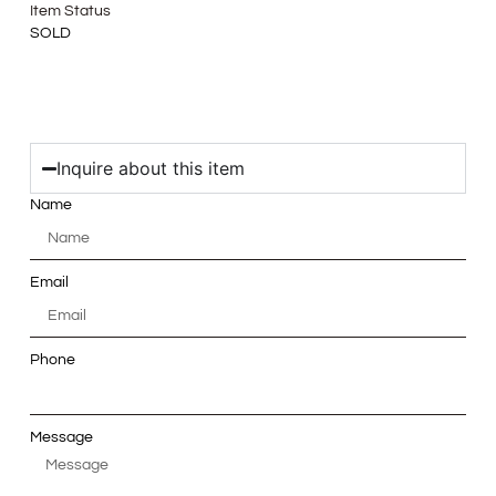
Item Status
SOLD
Inquire about this item
Name
Email
Phone
Message