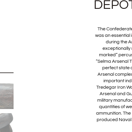
DEPOT
The Confederat
was an essential i
during the A
exceptionally
marked” percus
“Selma Arsenal T
perfect state 
Arsenal complex
important ind
Tredegar Iron Wo
Arsenal and Gu
military manufa
quantities of w
ammunition. The
produced Naval s