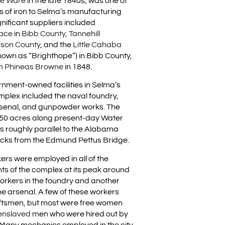
e Ware
in the late 1840s, was one of
s of iron to Selma’s manufacturing
nificant suppliers included
nace
in
Bibb County
,
Tannehill
rson County
, and the
Little Cahaba
nown as “Brighthope”) in Bibb County,
am Phineas Browne
in 1848.
rnment-owned facilities in Selma’s
plex included the naval foundry,
rsenal, and gunpowder works. The
50 acres along present-day Water
s roughly parallel to the Alabama
locks from the Edmund Pettus Bridge.
rs were employed in all of the
s of the complex at its peak around
workers in the foundry and another
he arsenal. A few of these workers
tsmen, but most were free women
enslaved
men who were hired out by
 Many mechanics employed in the city