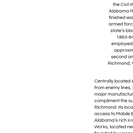
the
Civil 
Alabama
R
finished wa
armed force
state’s bl
1863-64
employed 
approxim
second onl
Richmond, Vi
Centrally located
from enemy lines, 
major manufactur
compliment the ou
Richmond. Its loc
access to Mobile B
Alabama’s rich
ir
Works
, located n