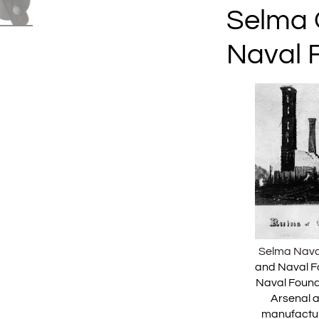
Selma 
Naval 
Selma Nava
and Naval F
Naval Found
Arsenal 
manufactur