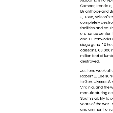
Alabama’s iron-pro
Oxmoor,
Irondale
Brighthope and Brie
2, 1865, Wilson’s 
completely destroy
facilities and equ
ordnance center, 
and 11 ironworks a
siege guns, 10 hea
caissons, 63,000 r
million feet of lu
destroyed.
Just one week afte
Robert E. Lee sur
to Gen. Ulysses S
Virginia, and the 
manufacturing cen
South’s ability to 
years of the war. 
and ammunition co