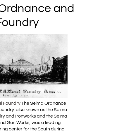
Ordnance and
Foundry
l Foundry
The Selma Ordnance
oundry, also known as the Selma
ry and Ironworks and the Selma
and Gun Works, was a leading
ing center for the South during