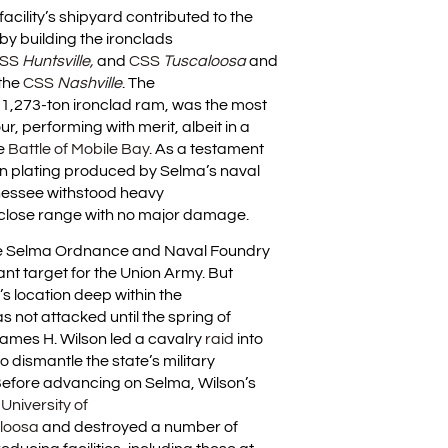
facility’s shipyard contributed to the
 by building the ironclads
SS
Huntsville,
and
CSS
Tuscaloosa
and
 the
CSS
Nashville
. The
 1,273-ton ironclad ram, was the most
ur, performing with merit, albeit in a
he
Battle of Mobile Bay
. As a testament
iron plating produced by Selma’s naval
nessee withstood heavy
lose range with no major damage.
he Selma Ordnance and Naval Foundry
nt target for the Union Army. But
s location deep within the
s not attacked until the spring of
ames H. Wilson led a cavalry
raid
into
 dismantle the state’s military
 Before advancing on Selma, Wilson’s
e
University of
loosa
and destroyed a number of