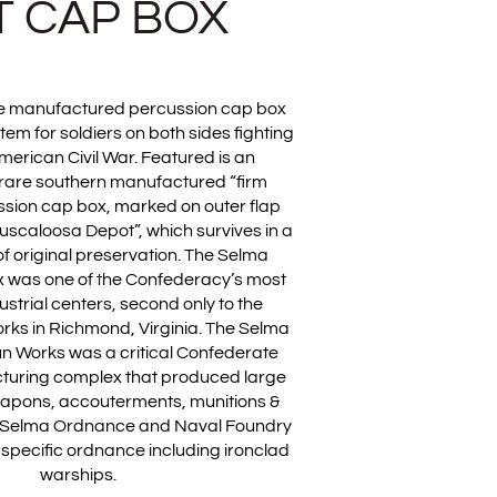
 CAP BOX
e manufactured percussion cap box
tem for soldiers on both sides fighting
merican Civil War. Featured is an
 rare southern manufactured “firm
sion cap box, marked on outer flap
uscaloosa Depot”, which survives in a
of original preservation. The Selma
 was one of the Confederacy’s most
ustrial centers, second only to the
rks in Richmond, Virginia. The Selma
n Works was a critical Confederate
cturing complex that produced large
eapons, accouterments, munitions &
 Selma Ordnance and Naval Foundry
pecific ordnance including ironclad
warships.