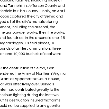
ducing facilities, including those at
, and Tannehill in Jefferson County and
rfield in Bibb County. Finally, on April
troops captured the city of Selma and
ed all of the city’s manufacturing
ipment, including the arsenal, the
the gunpowder works, the nitre works,
nd foundries. In the arsenal alone, 15
vy carriages, 10 field pieces, 10
ounds of artillery ammunition, three
mber, and 10,000 bushels of coal were
r the destruction of Selma, Gen.
rendered the Army of Northern Virginia
. Grant at Appomattox Court House,
war was effectively over. Selma’s
ter had contributed greatly to the
continue fighting during the last two
But its destruction insured that arms
uld not be supplied to any guerilla