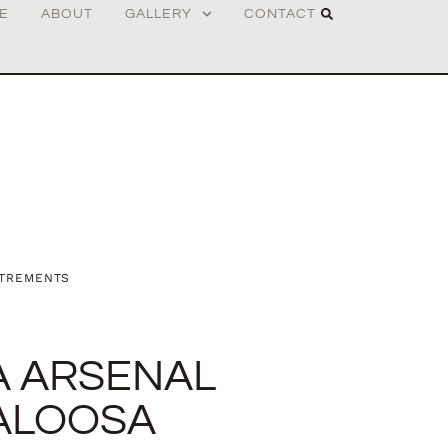
E
ABOUT
GALLERY
CONTACT
TREMENTS
A ARSENAL
ALOOSA