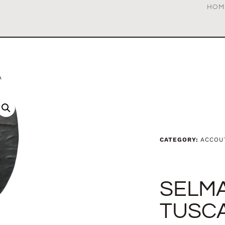
HOM
A
CATEGORY:
ACCOU
SELM
TUSC