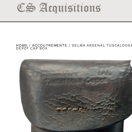
HOME
/
ACCOUTREMENTS
/ SELMA ARSENAL TUSCALOOS
DEPOT CAP BOX