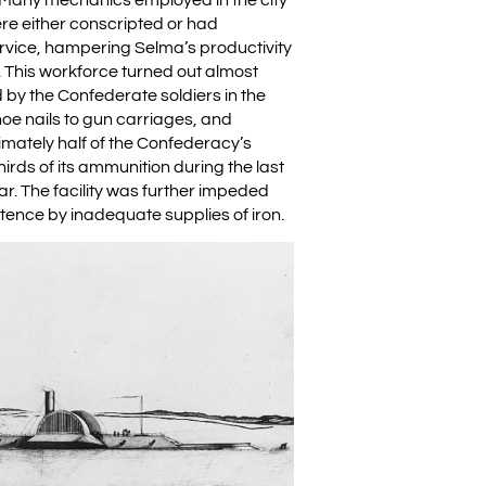
ere either conscripted or had
ervice, hampering Selma’s productivity
t. This workforce turned out almost
 by the Confederate soldiers in the
hoe nails to gun carriages, and
ately half of the Confederacy’s
rds of its ammunition during the last
ar. The facility was further impeded
stence by inadequate supplies of iron.