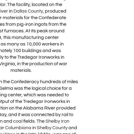
War
. The facility, located on the
iver
in
Dallas County
, produced
r materials for the Confederate
s from pig-iron ingots from the
ast furnaces. At its peak around
, this manufacturing center
as many as 10,000 workers in
ately 100 buildings and was
y to the Tredegar Ironworks in
rginia, in the production of war
materials.
 in the Confederacy hundreds of miles
Selma was the logical choice for a
ing center, which was needed to
tput of the Tredegar Ironworks in
ation on the Alabama River provided
ay, and it was connected by rail to
on
and
coal
fields. The
Shelby Iron
ear
Columbiana
in
Shelby County
and