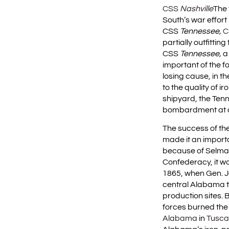
CSS
Nashville
The 
South’s war effort
CSS
Tennessee,
C
partially outfitting
CSS
Tennessee,
a
important of the fo
losing cause, in t
to the quality of 
shipyard, the Ten
bombardment at c
The success of t
made it an importa
because of Selma’
Confederacy, it wa
1865, when Gen. J
central Alabama to
production sites.
forces burned th
Alabama
in
Tusca