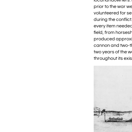
prior to the war w
volunteered for s
during the conflic
every item needed
field, from horses
produced approxim
cannon and two-thi
two years of the w
throughout its exi