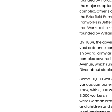
founded by
Horac
the major supplier
complex. Other sig
the
Brierfield Fur
Ironworks
in
Jeffe
Iron Works
(also k
founded by
Willi
By 1864, the gove
vast ordnance com
shipyard, army a
complex covered 
Avenue, which run
River about six b
Some 10,000 worke
various component
1864, with 3,000 
3,000 workers in t
were German craf
and children and
local landowners.