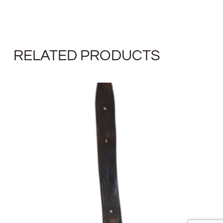
RELATED PRODUCTS