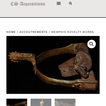
HOME
/
ACCOUTREMENTS
/ MEMPHIS NOVELTY WORKS