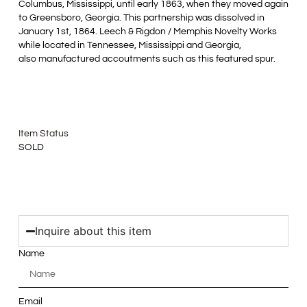
Columbus, Mississippi, until early 1863, when they moved again
to Greensboro, Georgia. This partnership was dissolved in
January 1st, 1864. Leech & Rigdon / Memphis Novelty Works
while located in Tennessee, Mississippi and Georgia,
also manufactured accoutments such as this featured spur.
Item Status
SOLD
Inquire about this item
Name
Email