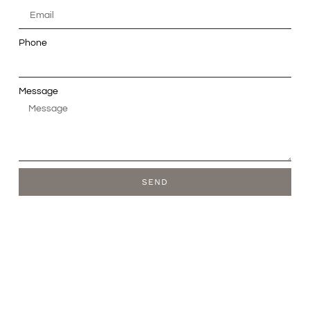
Phone
Message
SEND