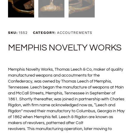
SKU:
1552
CATEGORY:
ACCOUTREMENTS
MEMPHIS NOVELTY WORKS
Memphis Novelty Works, Thomas Leech & Co, maker of quality
manufactured weapons and accoutments for the
Confederacy, was owned by Thomas Leech of Memphis,
Tennessee. Leech began the manufacture of weapons at Main
and McCall Streets, Memphis, Tennessee in September of
1861. Shortly thereafter, was joined in partnership with Charles
Rigdon, with firm name acknowledged now as, “Leech and
Rigdon” moved their manufactory to Columbus, Georgia in May
of 1862 when Memphis fell. Leech & Rigdon are known as
makers of revolvers, patterned after Colt
revolvers. This manufacturing operation, later moving to