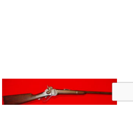
SHARPS 1863 NEW MODEL CARBINE