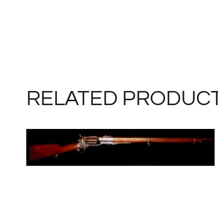
RELATED PRODUC
COLT 1855 MILITARY REVOLVING
RIFLE
SOLD