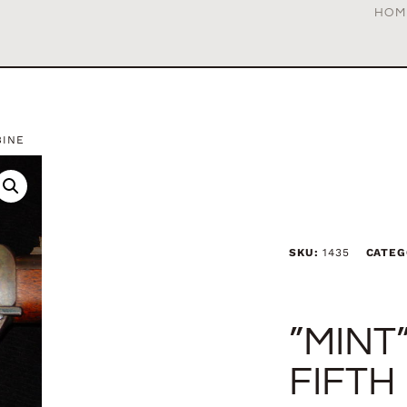
HOM
BINE
SKU:
1435
CATEG
”MINT
FIFTH