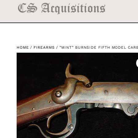
HOME
/
FIREARMS
/ ”MINT” BURNSIDE FIFTH MODEL CAR