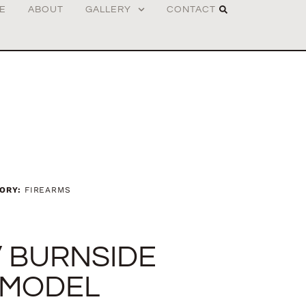
E
ABOUT
GALLERY
CONTACT
ORY:
FIREARMS
” BURNSIDE
 MODEL