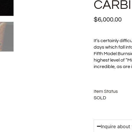
CARB
$
6,000.00
It’s certainly diffi
days which fall int
Fifth Model Burnsid
highest level of ”M
incredible, as are
Item Status
SOLD
Inquire about 