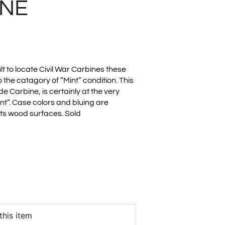
INE
cult to locate Civil War Carbines these
o the catagory of ”Mint” condition. This
e Carbine, is certainly at the very
int”. Case colors and bluing are
 its wood surfaces. Sold
this item