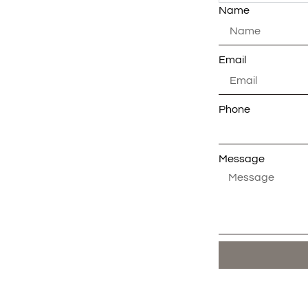
Name
Email
Phone
Message