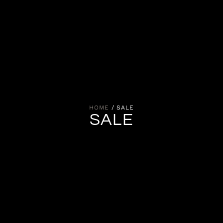
HOME
/ SALE
SALE
Items available