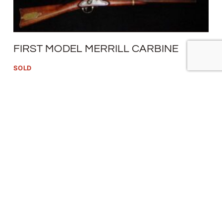
FIRST MODEL MERRILL CARBINE
SOLD
READ MORE
1862 NEEDHAM CONVERSION
$
1,800.00
SOLD
READ MORE