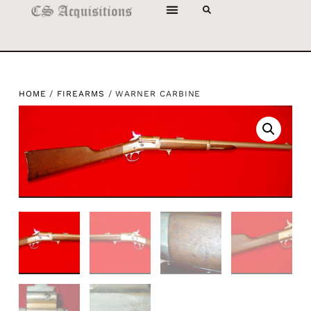
HOME
/
FIREARMS
/ WARNER CARBINE