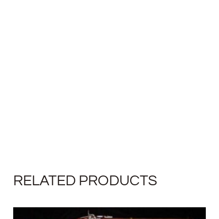
RELATED PRODUCTS