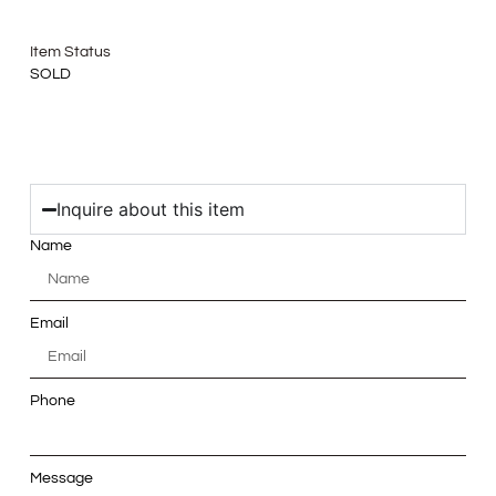
Item Status
SOLD
Inquire about this item
Name
Email
Phone
Message