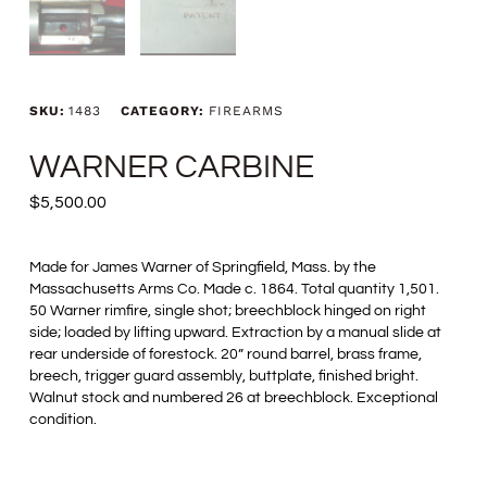
SKU:
1483
CATEGORY:
FIREARMS
WARNER CARBINE
$
5,500.00
Made for James Warner of Springfield, Mass. by the
Massachusetts Arms Co. Made c. 1864. Total quantity 1,501.
50 Warner rimfire, single shot; breechblock hinged on right
side; loaded by lifting upward. Extraction by a manual slide at
rear underside of forestock. 20” round barrel, brass frame,
breech, trigger guard assembly, buttplate, finished bright.
Walnut stock and numbered 26 at breechblock. Exceptional
condition.