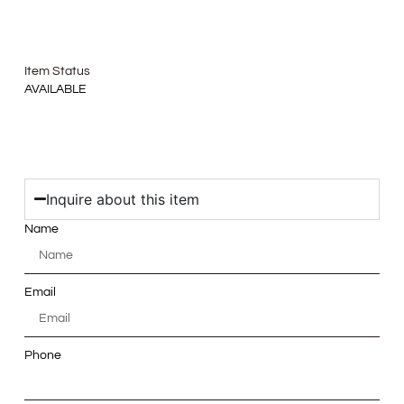
Item Status
AVAILABLE
Inquire about this item
Name
Email
Phone