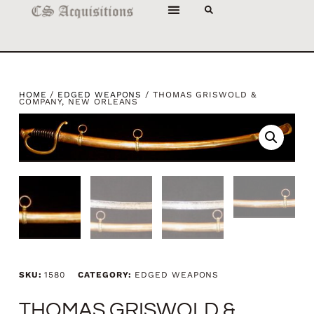
HOME
/
EDGED WEAPONS
/ THOMAS GRISWOLD &
COMPANY, NEW ORLEANS
SKU:
1580
CATEGORY:
EDGED WEAPONS
THOMAS GRISWOLD &