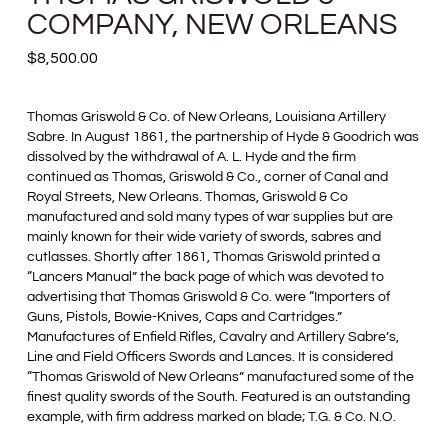
COMPANY, NEW ORLEANS
$
8,500.00
Thomas Griswold & Co. of New Orleans, Louisiana Artillery
Sabre. In August 1861, the partnership of Hyde & Goodrich was
dissolved by the withdrawal of A. L. Hyde and the firm
continued as Thomas, Griswold & Co., corner of Canal and
Royal Streets, New Orleans. Thomas, Griswold & Co
manufactured and sold many types of war supplies but are
mainly known for their wide variety of swords, sabres and
cutlasses. Shortly after 1861, Thomas Griswold printed a
“Lancers Manual” the back page of which was devoted to
advertising that Thomas Griswold & Co. were “Importers of
Guns, Pistols, Bowie-Knives, Caps and Cartridges.”
Manufactures of Enfield Rifles, Cavalry and Artillery Sabre’s,
Line and Field Officers Swords and Lances. It is considered
“Thomas Griswold of New Orleans” manufactured some of the
finest quality swords of the South. Featured is an outstanding
example, with firm address marked on blade; T.G. & Co. N.O.