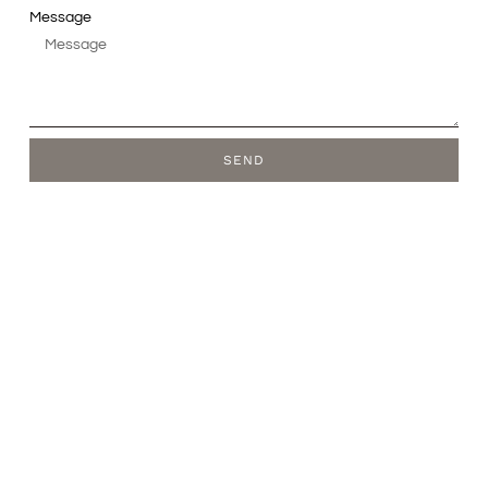
Message
SEND