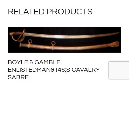
RELATED PRODUCTS
BOYLE & GAMBLE
ENLISTEDMAN&146;S CAVALRY
SABRE
SOLD
READ MORE