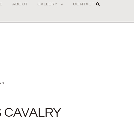
E
ABOUT
GALLERY
CONTACT
NS
 CAVALRY