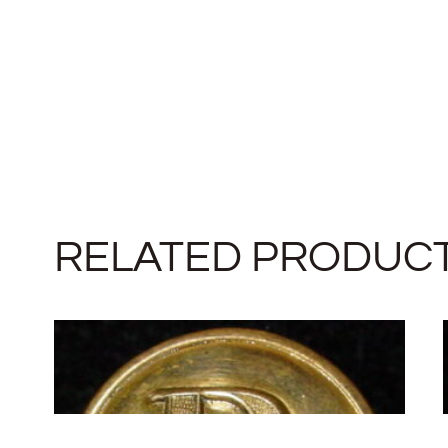
RELATED PRODUC