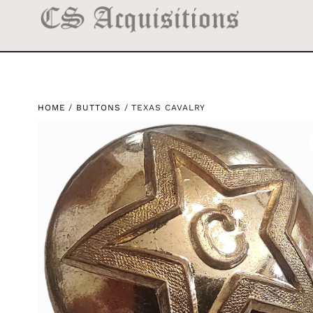
HOME
/
BUTTONS
/ TEXAS CAVALRY