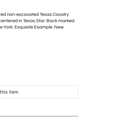
ed non-excavated Texas Cavalry
 centered in Texas Star. Back marked
w York. Exquisite Example. New
this item