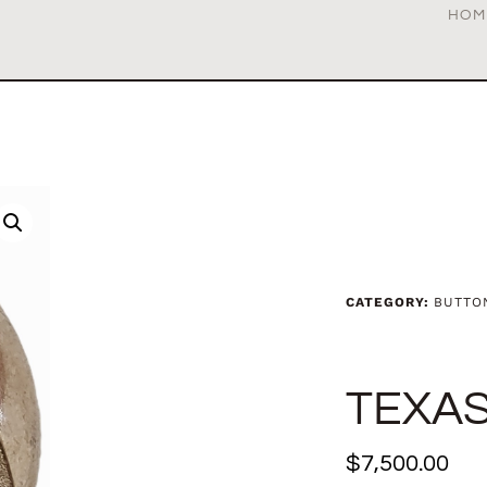
HOM
CATEGORY:
BUTTO
TEXAS
$
7,500.00