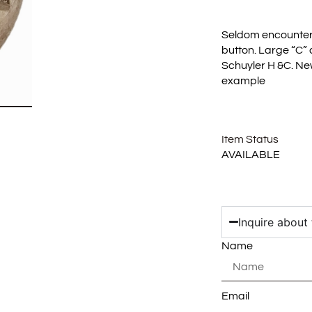
Seldom encounter
button. Large “C”
Schuyler H &C. Ne
example
Item Status
AVAILABLE
Inquire about 
Name
Email