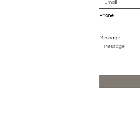
Phone
Message