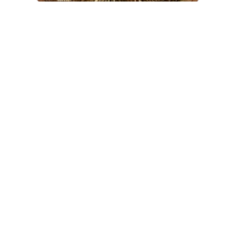
BUTTONS OF THE ALABAMA
VOLUNTEER CORPS
$
1,250.00
AVAILABLE
READ MORE