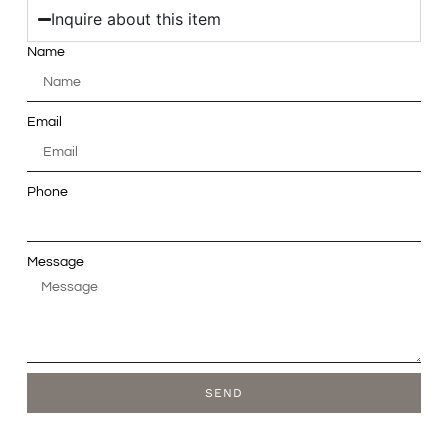
Inquire about this item
Name
Email
Phone
Message
SEND