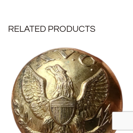
RELATED PRODUCTS