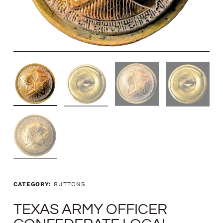
CATEGORY:
BUTTONS
TEXAS ARMY OFFICER