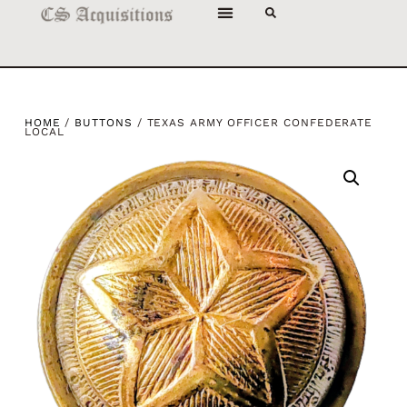
HOME
/
BUTTONS
/ TEXAS ARMY OFFICER CONFEDERATE
LOCAL