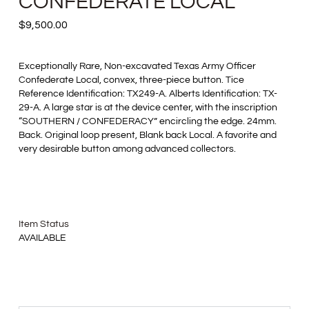
CONFEDERATE LOCAL
$
9,500.00
Exceptionally Rare, Non-excavated Texas Army Officer
Confederate Local, convex, three-piece button. Tice
Reference Identification: TX249-A. Alberts Identification: TX-
29-A. A large star is at the device center, with the inscription
“SOUTHERN / CONFEDERACY” encircling the edge. 24mm.
Back. Original loop present, Blank back Local. A favorite and
very desirable button among advanced collectors.
Item Status
AVAILABLE