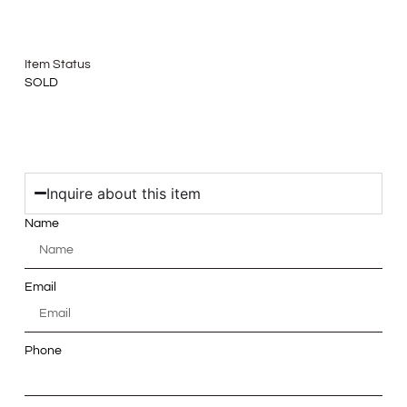
Item Status
SOLD
Inquire about this item
Name
Email
Phone