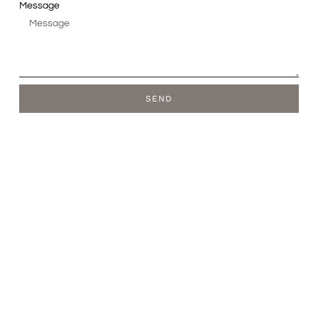
Message
SEND