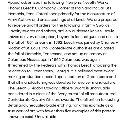
Appeal advertised the following: Memphis Novelty Works,
Thomas Leech & Company, Corner of Main and McCall Sts.
Memphis, Tenn. Established primarily for the Manufacture of
Army Cutlery and brass castings of all kinds. We are prepared
to receive and fill orders for the following: Infantry Swords,
Cavalry swords and sabres, artillery cutlasses knives, Bowie
knives of every description, bayonets for shotguns and rifles. In
the fall of 1861 or early in 1862, Leech was joined by Charles H.
Rigdon of St. Louis, Mo. Confederate authorities anticipated
the fall of Memphis, Tennessee, and set up an armory at
Columbus Mississippi. In 1862 Columbus, was again
threatened by the Federals with Thomas Leech choosing the
relocation to Greensboro, Georgia. It is believed most sword
making production ceased upon location at Greensboro and
that all manufacturing was devoted to revolver manufacture.
The Leech & Rigdon Cavalry Officers Sword is unarguably
considered in a class of the “very rarest” of all manufactured
Confederate Cavalry Officers swords. The attention to casting
detail and unequaled blade etching, rank this example as a
true work of art, with fewer than five examples of this pattern
known to exist. Unavailable