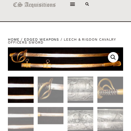
HOME
/
EDGED WEAPONS
/ LEECH & RIGDON CAVALRY
OFFICERS SWORD