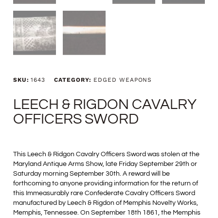
SKU:
1643
CATEGORY:
EDGED WEAPONS
LEECH & RIGDON CAVALRY
OFFICERS SWORD
This Leech & Ridgon Cavalry Officers Sword was stolen at the
Maryland Antique Arms Show, late Friday September 29th or
Saturday morning September 30th. A reward will be
forthcoming to anyone providing information for the return of
this Immeasurably rare Confederate Cavalry Officers Sword
manufactured by Leech & Rigdon of Memphis Novelty Works,
Memphis, Tennessee. On September 18th 1861, the Memphis