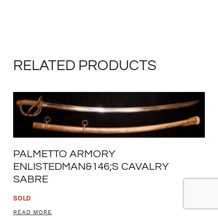
RELATED PRODUCTS
PALMETTO ARMORY
ENLISTEDMAN&146;S CAVALRY
SABRE
SOLD
READ MORE