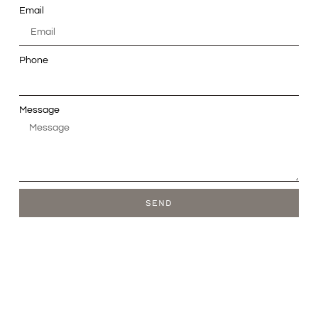
Email
Phone
Message
SEND