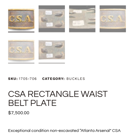
SKU:
1705-706
CATEGORY:
BUCKLES
CSA RECTANGLE WAIST
BELT PLATE
$
7,500.00
Exceptional condition non-excavated “Atlanta Arsenal” CSA