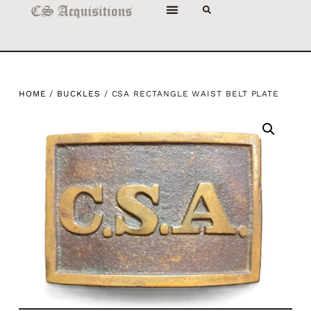
HOME
/
BUCKLES
/ CSA RECTANGLE WAIST BELT PLATE