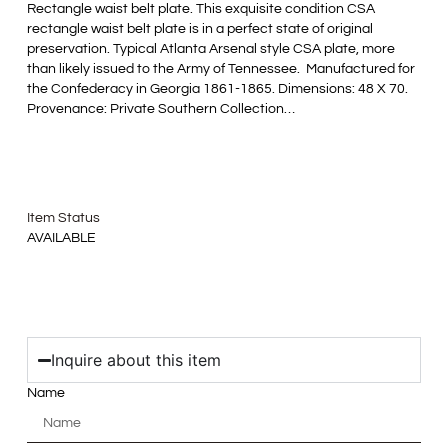
Rectangle waist belt plate. This exquisite condition CSA
rectangle waist belt plate is in a perfect state of original
preservation. Typical Atlanta Arsenal style CSA plate, more
than likely issued to the Army of Tennessee. Manufactured for
the Confederacy in Georgia 1861-1865. Dimensions: 48 X 70.
Provenance: Private Southern Collection…
Item Status
AVAILABLE
Inquire about this item
Name