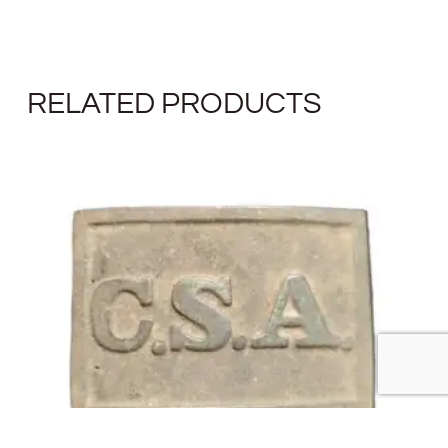
RELATED PRODUCTS