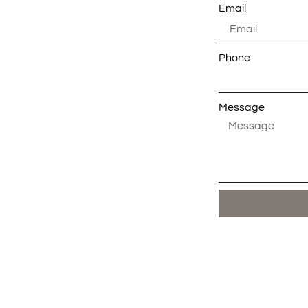
Email
Phone
Message