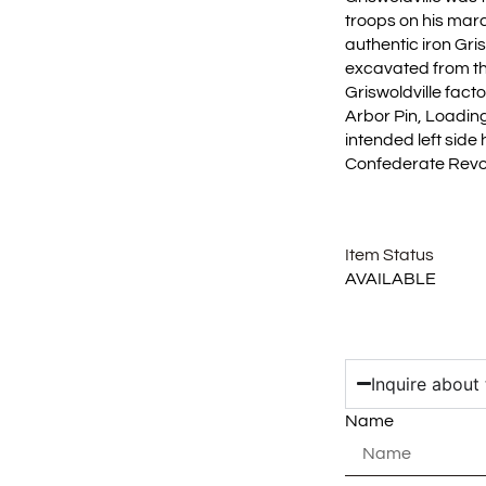
troops on his marc
authentic iron Gri
excavated from th
Griswoldville facto
Arbor Pin, Loading
intended left side
Confederate Revol
Item Status
AVAILABLE
Inquire about 
Name