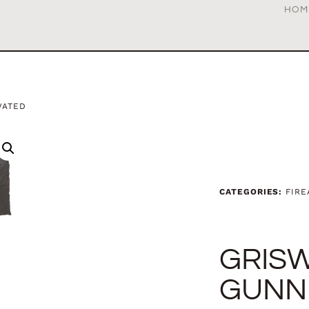
HOM
VATED
CATEGORIES:
FIR
GRIS
GUNN