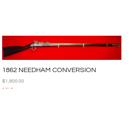
1862 NEEDHAM CONVERSION
$
1,800.00
SOLD
READ MORE