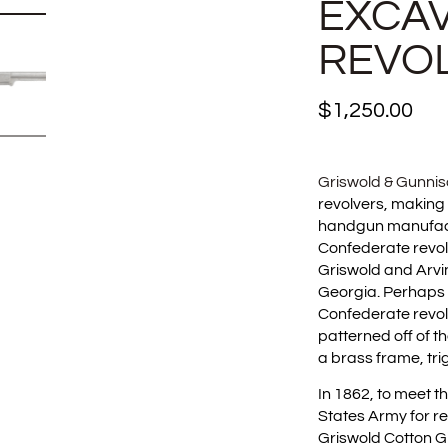
EXCA
REVO
$
1,250.00
Griswold & Gunni
revolvers, making
handgun manufactu
Confederate revol
Griswold and Arvin
Georgia. Perhaps 
Confederate revol
patterned off of 
a brass frame, tr
In 1862, to meet 
States Army for re
Griswold Cotton G