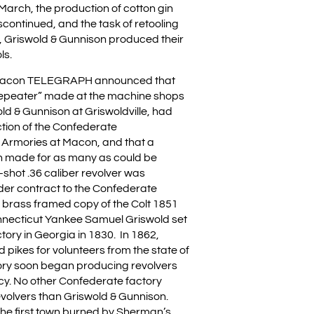
n March, the production of cotton gin
continued, and the task of retooling
y, Griswold & Gunnison produced their
ls.
 Macon TELEGRAPH announced that
Repeater” made at the machine shops
ld & Gunnison at Griswoldville, had
tion of the Confederate
 Armories at Macon, and that a
n made for as many as could be
-shot .36 caliber revolver was
er contract to the Confederate
a brass framed copy of the Colt 1851
nnecticut Yankee Samuel Griswold set
ctory in Georgia in 1830. In 1862,
pikes for volunteers from the state of
ory soon began producing revolvers
cy. No other Confederate factory
olvers than Griswold & Gunnison.
the first town burned by Sherman’s