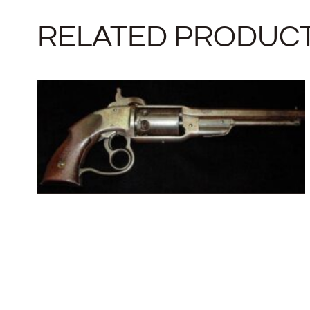
RELATED PRODUC
SAVAGE REVOLVING FIRE-ARMS
COMPANY
SOLD
READ MORE