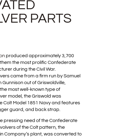
VATED
LVER PARTS
son
produced approximately 3,700
 them the most prolific Confederate
rer during the Civil War.
vers came from a firm run by Samuel
 Gunnison out of Griswoldville,
the most well-known type of
ver model, the Griswold was
the Colt Model 1851 Navy and features
igger guard, and back strap.
the pressing need of the Confederate
volvers of the Colt pattern, the
in Company’s plant, was converted to