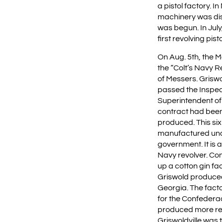
a pistol factory. I
machinery was dis
was begun. In Jul
first revolving pisto
On Aug. 5th, the
the “Colt’s Navy 
of Messers. Griswo
passed the Inspec
Superintendent of
contract had bee
produced. This six
manufactured und
government. It is 
Navy revolver. Co
up a cotton gin fa
Griswold produced 
Georgia. The fact
for the Confedera
produced more rev
Griswoldville was 