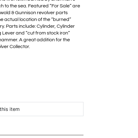
h to the sea. Featured “For Sale” are
swold & Gunnison revolver parts
e actual location of the “burned”
ry. Parts include: Cylinder, Cylinder
 Lever and “cut from stock iron”
 hammer. A great addition for the
ver Collector.
this item