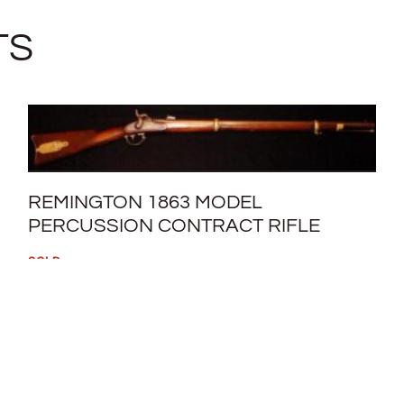
TS
REMINGTON 1863 MODEL
PERCUSSION CONTRACT RIFLE
SOLD
READ MORE