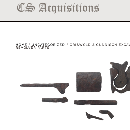
HOME
/
UNCATEGORIZED
/ GRISWOLD & GUNNISON EXCA
REVOLVER PARTS