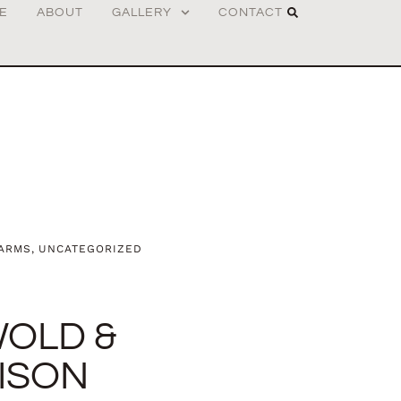
E
ABOUT
GALLERY
CONTACT
EARMS
,
UNCATEGORIZED
WOLD &
ISON