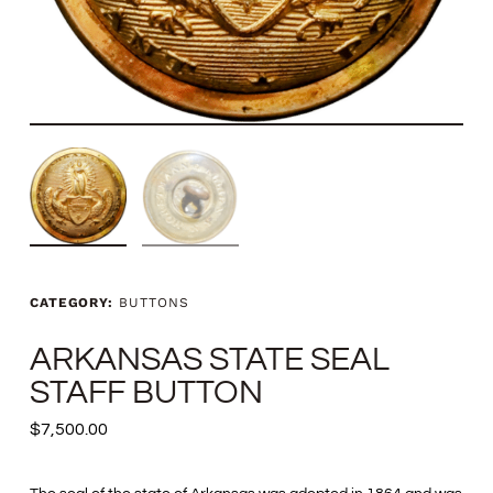
CATEGORY:
BUTTONS
ARKANSAS STATE SEAL
STAFF BUTTON
$
7,500.00