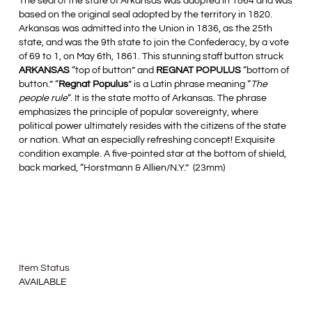
The seal of the state of Arkansas was adopted in 1864 and was
based on the original seal adopted by the territory in 1820.
Arkansas was admitted into the Union in 1836, as the 25th
state, and was the 9th state to join the Confederacy, by a vote
of 69 to 1, on May 6th, 1861. This stunning staff button struck
ARKANSAS
“top of button” and
REGNAT POPULUS
“bottom of
button.” “
Regnat Populus
” is a Latin phrase meaning “
The
people rule
“. It is the state motto of Arkansas. The phrase
emphasizes the principle of popular sovereignty, where
political power ultimately resides with the citizens of the state
or nation. What an especially refreshing concept! Exquisite
condition example. A five-pointed star at the bottom of shield,
back marked, “Horstmann & Allien/N.Y.” (23mm)
Item Status
AVAILABLE