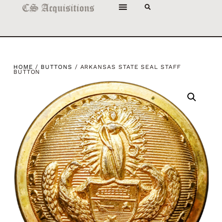
HOME
/
BUTTONS
/ ARKANSAS STATE SEAL STAFF
BUTTON