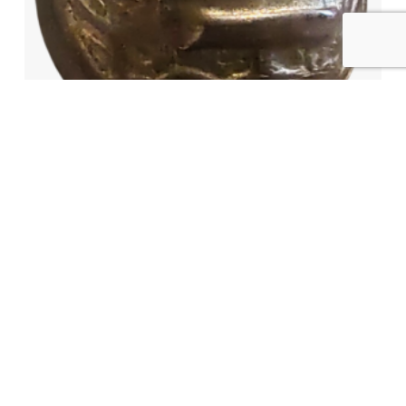
ALABAMA MILITIA STATE SEAL
BUTTON
$
6,500.00
AVAILABLE
READ MORE