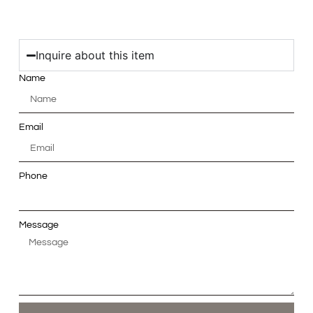
Inquire about this item
Name
Email
Phone
Message