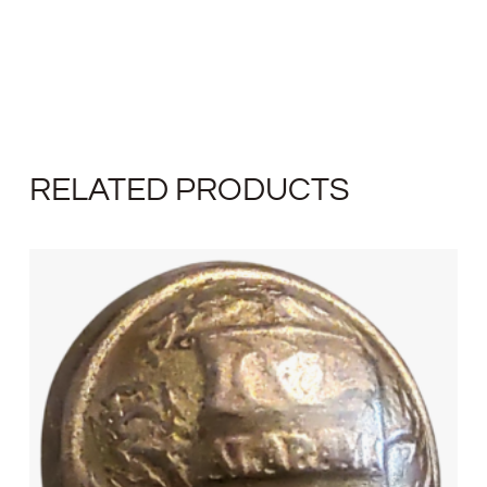
RELATED PRODUCTS