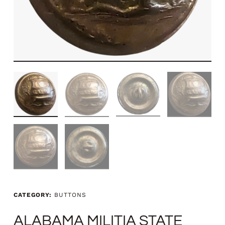
CATEGORY:
BUTTONS
ALABAMA MILITIA STATE