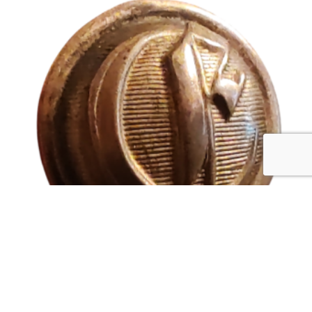
CONFEDERATE ENGINEERS
$
12,500.00