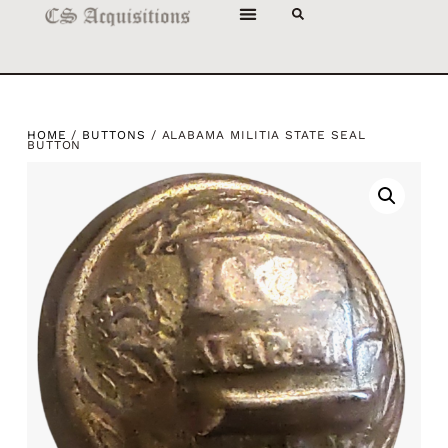
HOME
/
BUTTONS
/ ALABAMA MILITIA STATE SEAL
BUTTON