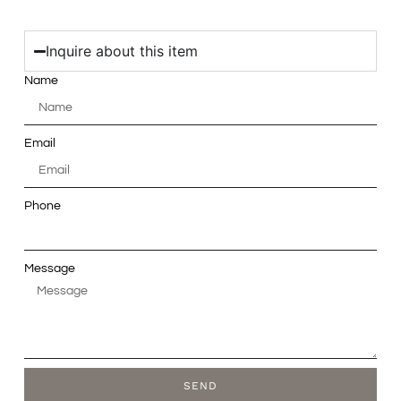
Inquire about this item
Name
Email
Phone
Message
SEND