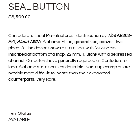
SEAL BUTTON
$
6,500.00
Confederate Local Manufactures. Identification by
Tice
AB202-
A-1
,
Albert
AB7A
. Alabama Militia, general use, convex, two-
piece.
A.
The device shows a state seal with “ALABAMA”
inscribed at bottom of a map. 22 mm.
1.
Blank with a depressed
channel. Collectors have generally regarded all Confederate
local Alabama state seals as desirable. Non-dug examples are
notably more difficult to locate than their excavated
counterparts. Very Rare.
Item Status
AVAILABLE