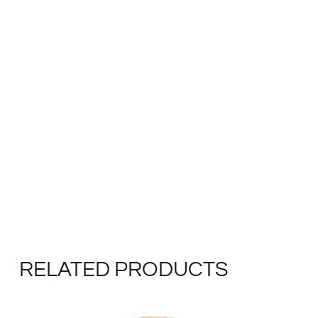
RELATED PRODUCTS