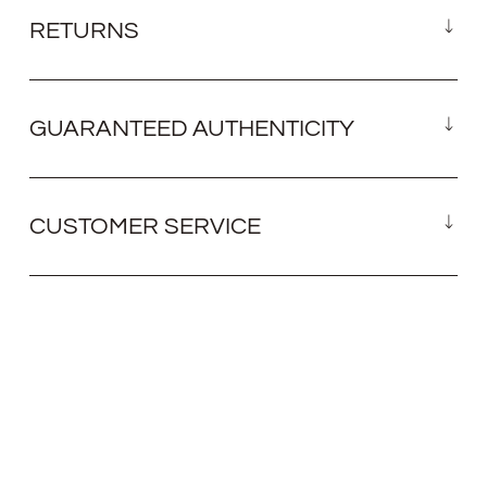
RETURNS
GUARANTEED AUTHENTICITY
CUSTOMER SERVICE