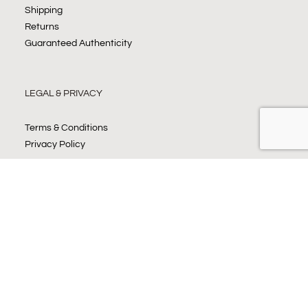
Shipping
Returns
Guaranteed Authenticity
LEGAL & PRIVACY
Terms & Conditions
Privacy Policy
JOIN OUR NEWSLETTER