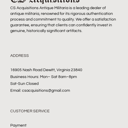
CS Acquisitions Antique Militaria is a leading dealer of
antique militaria, renowned for its rigorous authentication
process and commitment to quality. We offer a satisfaction
guarantee, ensuring that clients can confidently invest in
genuine, historically significant artifacts.
ADDRESS
16905 Nash Road Dewitt, Virginia 23840
Business Hours: Mon– Sat 8am–8pm
Sat-Sun Closed
Email: csacquisitions@gmail.com
CUSTOMER SERVICE
Payment