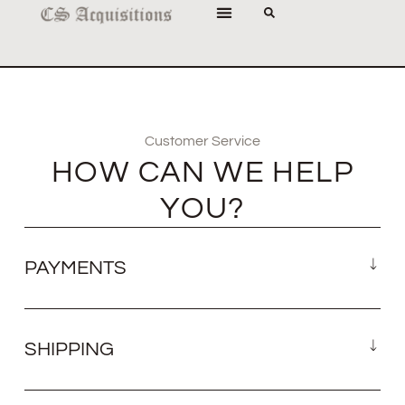
Customer Service
HOW CAN WE HELP
YOU?
PAYMENTS
SHIPPING